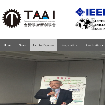
Home
News
Call for Papers
Registration
Organization