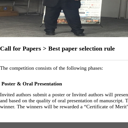
Call for Papers > Best paper selection rule
The competition consists of the following phases:
Poster & Oral Presentation
Invited authors submit a poster or Invited authors will prese
and based on the quality of oral presentation of manuscript. 
winner. The winners will be rewarded a “Certificate of Meri