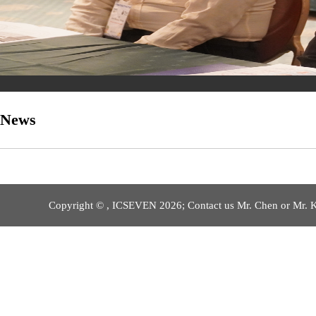
News
Copyright © , ICSEVEN 2026; Contact us Mr. Chen or Mr. 