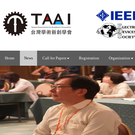
Home
News
Call for Papers
Registration
Organization