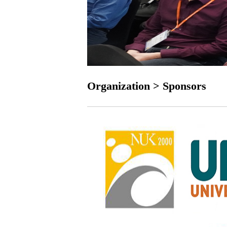
Organization > Sponsors