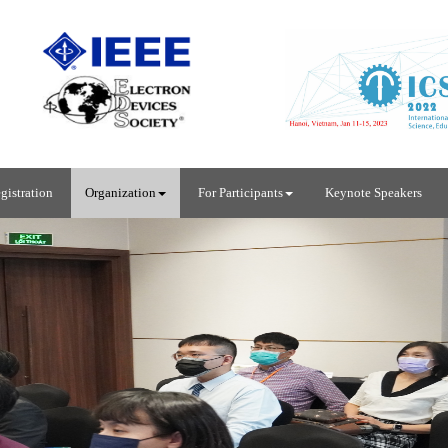
gistration
Organization
For Participants
Keynote Speakers