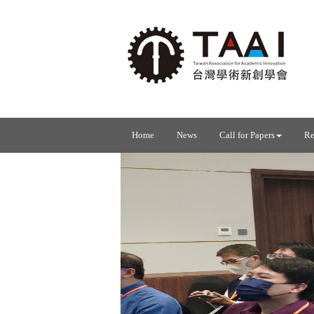
Home
News
Call for Papers
Re