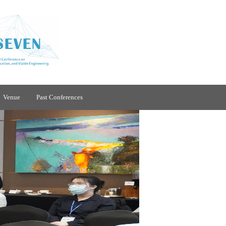
Venue
Past Conferences