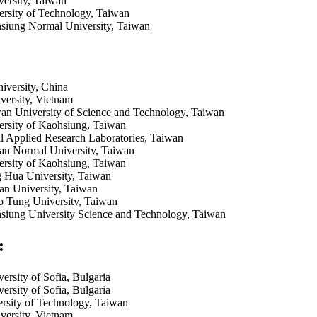
versity, Taiwan
rsity of Technology, Taiwan
siung Normal University, Taiwan
versity, China
ersity, Vietnam
an University of Science and Technology, Taiwan
ersity of Kaohsiung, Taiwan
 Applied Research Laboratories, Taiwan
an Normal University, Taiwan
ersity of Kaohsiung, Taiwan
g Hua University, Taiwan
an University, Taiwan
o Tung University, Taiwan
siung University Science and Technology, Taiwan
:
ersity of Sofia, Bulgaria
ersity of Sofia, Bulgaria
rsity of Technology, Taiwan
ersity, Vietnam