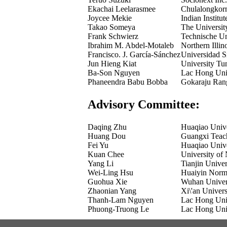
Ekachai Leelarasmee
Chulalongkorn
Joycee Mekie
Indian Instit
Takao Someya
The Universit
Frank Schwierz
Technische Un
Ibrahim M. Abdel-Motaleb
Northern Illin
Francisco. J. García-Sánchez
Universidad S
Jun Hieng Kiat
University T
Ba-Son Nguyen
Lac Hong Univ
Phaneendra Babu Bobba
Gokaraju Rang
Advisory Committee:
Daqing Zhu
Huaqiao Unive
Huang Dou
Guangxi Teach
Fei Yu
Huaqiao Unive
Kuan Chee
University of
Yang Li
Tianjin Unive
Wei-Ling Hsu
Huaiyin Norma
Guohua Xie
Wuhan Univers
Zhaonian Yang
Xi\'an Univer
Thanh-Lam Nguyen
Lac Hong Univ
Phuong-Truong Le
Lac Hong Univ