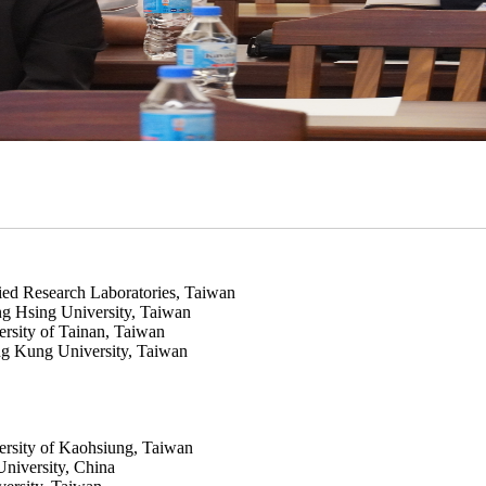
ied Research Laboratories, Taiwan
g Hsing University, Taiwan
ersity of Tainan, Taiwan
g Kung University, Taiwan
ersity of Kaohsiung, Taiwan
niversity, China