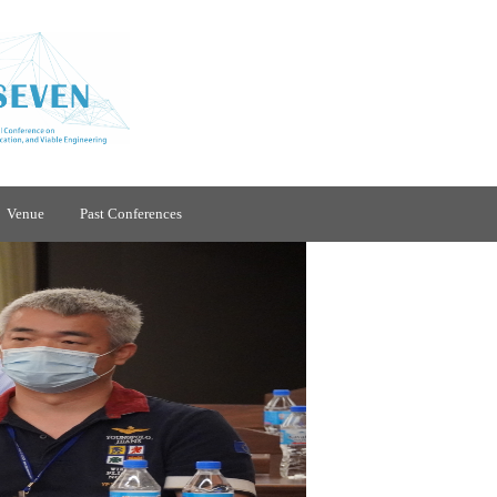
Venue
Past Conferences