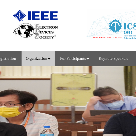
gistration
Organization
For Participants
Keynote Speakers