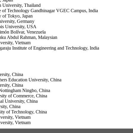
 University, Thailand
ute of Technology Gandhinagar VGEC Campus, India
y of Tokyo, Japan
iversity, Germany
ois University, USA
imón Bolívar, Venezuela
unku Abdul Rahman, Malaysian
ersity, Vietnam
araju Institute of Engineering and Technology, India
rsity, China
ers Education University, China
rsity, China
 Nottingham Ningbo, China
rsity of Commerce, China
l University, China
ity, China
sity of Technology, China
ersity, Vietnam
ersity, Vietnam