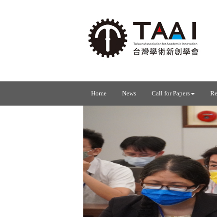
Home
News
Call for Papers
Re