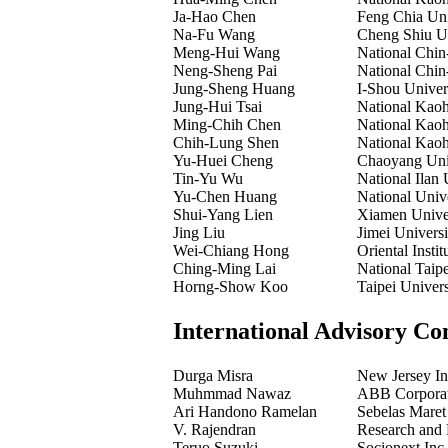
Ja-Hao Chen
Feng Chia Uni
Na-Fu Wang
Cheng Shiu Un
Meng-Hui Wang
National Chin
Neng-Sheng Pai
National Chin
Jung-Sheng Huang
I-Shou Univer
Jung-Hui Tsai
National Kaoh
Ming-Chih Chen
National Kaoh
Chih-Lung Shen
National Kaoh
Yu-Huei Cheng
Chaoyang Univ
Tin-Yu Wu
National Ilan 
Yu-Chen Huang
National Univ
Shui-Yang Lien
Xiamen Univer
Jing Liu
Jimei Universi
Wei-Chiang Hong
Oriental Insti
Ching-Ming Lai
National Taip
Horng-Show Koo
Taipei Univer
International Advisory Co
Durga Misra
New Jersey In
Muhmmad Nawaz
ABB Corporat
Ari Handono Ramelan
Sebelas Maret 
V. Rajendran
Research and 
Teruo Suzuki
Socionext Inc.