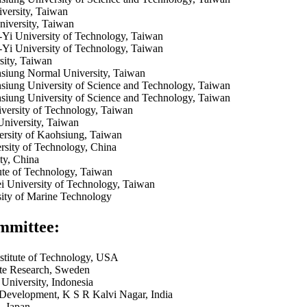
versity, Taiwan
iversity, Taiwan
-Yi University of Technology, Taiwan
-Yi University of Technology, Taiwan
sity, Taiwan
siung Normal University, Taiwan
siung University of Science and Technology, Taiwan
siung University of Science and Technology, Taiwan
ersity of Technology, Taiwan
University, Taiwan
ersity of Kaohsiung, Taiwan
sity of Technology, China
ty, China
tute of Technology, Taiwan
ei University of Technology, Taiwan
sity of Marine Technology
mmittee:
stitute of Technology, USA
e Research, Sweden
University, Indonesia
Development, K S R Kalvi Nagar, India
, Japan