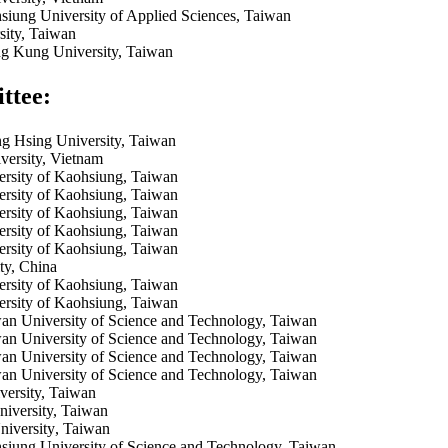
siung University of Applied Sciences, Taiwan
sity, Taiwan
g Kung University, Taiwan
ttee:
g Hsing University, Taiwan
ersity, Vietnam
ersity of Kaohsiung, Taiwan
ersity of Kaohsiung, Taiwan
ersity of Kaohsiung, Taiwan
ersity of Kaohsiung, Taiwan
ersity of Kaohsiung, Taiwan
ty, China
ersity of Kaohsiung, Taiwan
ersity of Kaohsiung, Taiwan
an University of Science and Technology, Taiwan
an University of Science and Technology, Taiwan
an University of Science and Technology, Taiwan
an University of Science and Technology, Taiwan
ersity, Taiwan
iversity, Taiwan
iversity
, Taiwan
siung University of Science and Technology, Taiwan