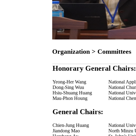
Organization > Committees
Honorary General Chairs:
Yeong-Her Wang
National Appl
Dong-Sing Wuu
National Chun
Hsiu-Shuang Huang
National Univ
Mau-Phon Houng
National Chen
General Chairs:
Chien-Jung Huang
National Univ
Jiandong Mao
North Minzu U