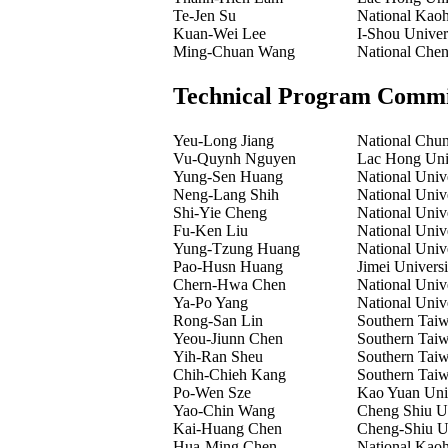
Te-Jen Su
National Kaoh
Kuan-Wei Lee
I-Shou Univer
Ming-Chuan Wang
National Chen
Technical Program Commi
Yeu-Long Jiang
National Chun
Vu-Quynh Nguyen
Lac Hong Univ
Yung-Sen Huang
National Univ
Neng-Lang Shih
National Univ
Shi-Yie Cheng
National Univ
Fu-Ken Liu
National Univ
Yung-Tzung Huang
National Univ
Pao-Husn Huang
Jimei Universi
Chern-Hwa Chen
National Univ
Ya-Po Yang
National Univ
Rong-San Lin
Southern Taiw
Yeou-Jiunn Chen
Southern Taiw
Yih-Ran Sheu
Southern Taiw
Chih-Chieh Kang
Southern Taiw
Po-Wen Sze
Kao Yuan Univ
Yao-Chin Wang
Cheng Shiu Un
Kai-Huang Chen
Cheng-Shiu Un
Hua-Ming Chen
National Kaoh