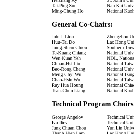
Herchang Ay
St. John’s Uni
Tai-Ping Sun
Nan Kai Unive
Ming-Chung Ho
National Kaoh
General Co-Chairs:
Juin J. Liou
Zhengzhou Uni
Huu-Tai Do
Lac Hong Univ
Juing-Shian Chiou
Southern Taiw
Te-Kuang Chiang
National Univ
Wen-Kuan Yeh
NDL, National
Chuan-Hsi Liu
National Taiw
Bao-Rong Chang
National Univ
Meng-Chyi Wu
National Tsin
Chao-Hsin Wu
National Taiw
Ray Hua Houng
National Chia
Tsair-Chun Liang
National Kaoh
Technical Program Chairs
George Angelov
Technical Univ
Ivo Iliev
Technical Univ
Jung Chuan Chou
Yun Lin Unive
Thanh-Hien Lam
Lac Hong Univ