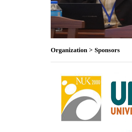
Organization > Sponsors