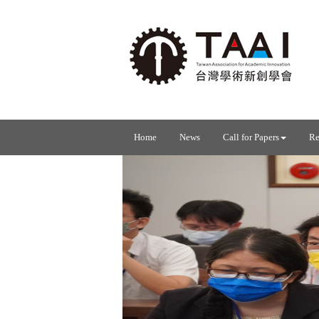
Home
News
Call for Papers
Re