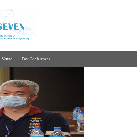
Venue
Past Conferences