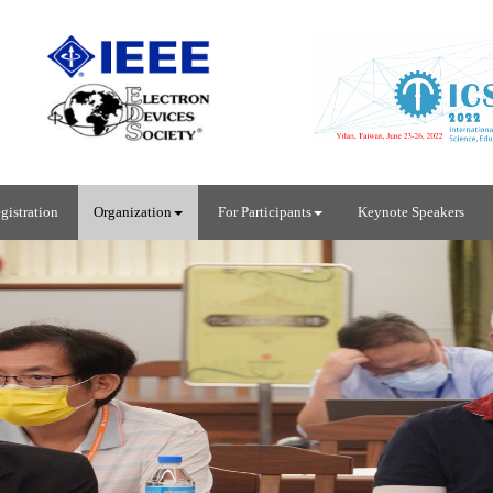
gistration
Organization
For Participants
Keynote Speakers