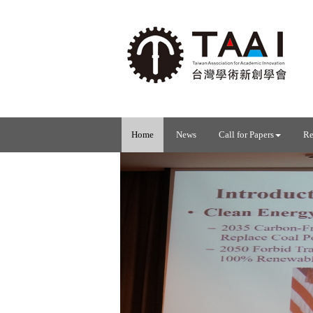
Home
News
Call for Papers
Re