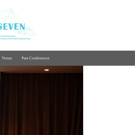
Venue
Past Conferences