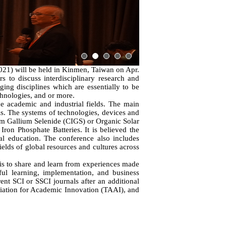
1) will be held in Kinmen, Taiwan on Apr.
s to discuss interdisciplinary research and
ing disciplines which are essentially to be
chnologies, and or more.
e academic and industrial fields. The main
ls. The systems of technologies, devices and
ium Gallium Selenide (CIGS) or Organic Solar
ron Phosphate Batteries. It is believed the
al education. The conference also includes
ields of global resources and cultures across
 is to share and learn from experiences made
ful learning, implementation, and business
nt SCI or SSCI journals after an additional
ciation for Academic Innovation (TAAI), and