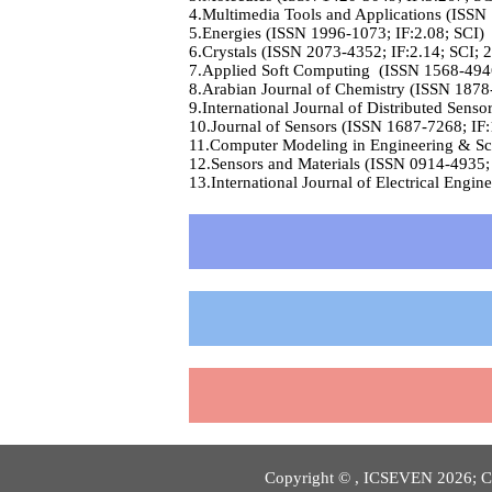
4.Multimedia Tools and Applications (ISSN
5.Energies (ISSN 1996-1073; IF:2.08; SCI)
6.Crystals (ISSN 2073-4352; IF:2.14; SCI; 
7.Applied Soft Computing (ISSN 1568-4946
8.Arabian Journal of Chemistry (ISSN 1878
9.International Journal of Distributed Sens
10.Journal of Sensors (ISSN 1687-7268; IF:
11.Computer Modeling in Engineering & Sci
12.Sensors and Materials (ISSN 0914-4935; 
13.International Journal of Electrical Eng
Copyright © , ICSEVEN 2026; Co