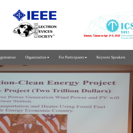
gistration
Organization
For Participants
Keynote Speakers