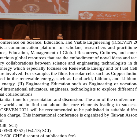
ference on Science, Education, and Viable Engineering (ICSEVEN 202
s a communication platform for scholars, researchers and practitioner
ience, Education, Management of Global Resources, Cultures, and emerg
ecious global resources that are the embodiment of novel ideas and te
 collaborations between science and engineering technologists in th
e Energy which especially focuses on Renewable Energy and or Fuel Cel
re involved. For example, the films for solar cells such as Copper Ind
ved in the renewable energy, such as Lead-acid, Lithium, and Lithium I
le energy. (II) Engineering Education such as Engineering or vocation
 international educators, engineers, technologists to explore different f
al collaborations.
ntial time for presentation and discussion. The aim of the conference
he world and to find out about the core elements leading to success
n ICSEVEN 2021 will be recommended to be published in suitable differe
ion charge. This international conference is organized by Taiwan Asso
r.
438; SCI)
N 0360-8352; IF:4.13; SCI)
; 600 CHF discount of publication fee)