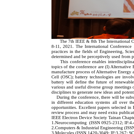
The 7th IEEE & 8th The International Con
8-11, 2021. The International Conference i
practices in the fields of Engineering, Sc
determined and be perceptively used from pr
This conference enables interdisciplinary
topics of the conference are (I) Alternativ
manufacture process of Alternative Energy a
Cell (OSC); battery technologies are invol
battery will define the future of renewab
various and useful diverse group meetings of
disciplines to generate new ideas and potenti
During the conference, there will be substa
in different education systems all over t
opportunities. Excellent papers selected i
review process and may need extra publicat
IEEE Electron Device Society Tainan Chapte
1.Neurocomputing (ISSN 0925-2312; IF:4.
2.Computers & Industrial Engineering (ISS
3.Molecules (ISSN 1420-3049; IF:3.267; SCI