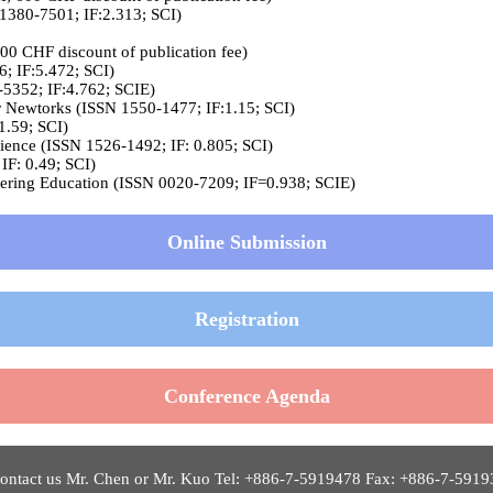
 1380-7501; IF:2.313; SCI)
200 CHF discount of publication fee)
; IF:5.472; SCI)
-5352; IF:4.762; SCIE)
or Newtorks (ISSN 1550-1477; IF:1.15; SCI)
1.59; SCI)
ence (ISSN 1526-1492; IF: 0.805; SCI)
IF: 0.49; SCI)
ineering Education (ISSN 0020-7209; IF=0.938; SCIE)
Online Submission
Registration
Conference Agenda
ntact us Mr. Chen or Mr. Kuo Tel: +886-7-5919478 Fax: +886-7-5919