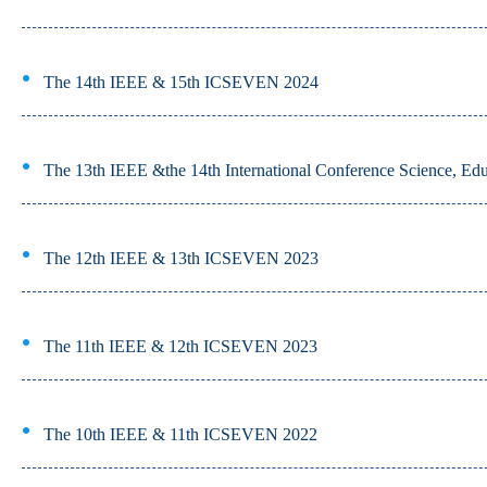
The 14th IEEE & 15th ICSEVEN 2024
The 13th IEEE &the 14th International Conference Science, Edu
The 12th IEEE & 13th ICSEVEN 2023
The 11th IEEE & 12th ICSEVEN 2023
The 10th IEEE & 11th ICSEVEN 2022