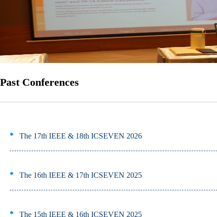
Past Conferences
The 17th IEEE & 18th ICSEVEN 2026
The 16th IEEE & 17th ICSEVEN 2025
The 15th IEEE & 16th ICSEVEN 2025