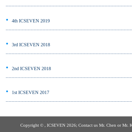
4th ICSEVEN 2019
3rd ICSEVEN 2018
2nd ICSEVEN 2018
1st ICSEVEN 2017
Copyright © , ICSEVEN 2026; Contact us Mr. Chen or Mr. 