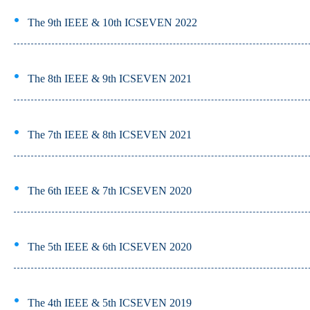
The 9th IEEE & 10th ICSEVEN 2022
The 8th IEEE & 9th ICSEVEN 2021
The 7th IEEE & 8th ICSEVEN 2021
The 6th IEEE & 7th ICSEVEN 2020
The 5th IEEE & 6th ICSEVEN 2020
The 4th IEEE & 5th ICSEVEN 2019