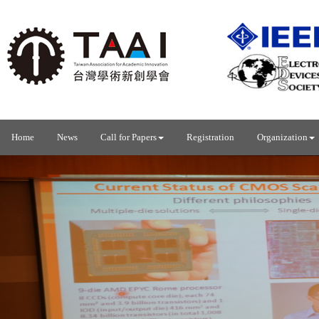
Home
News
Call for Papers
Registration
Organization